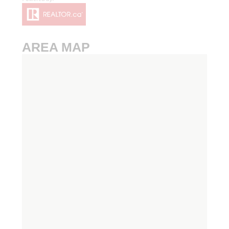
AREA MAP