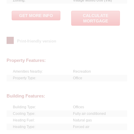
Zoning:
Village Mixed Use (VM)
GET MORE INFO
CALCULATE
MORTGAGE
Print-friendly version
Property Features:
Amenities Nearby:
Recreation
Property Type:
Office
Building Features:
Building Type:
Offices
Cooling Type:
Fully air conditioned
Heating Fuel:
Natural gas
Heating Type:
Forced air