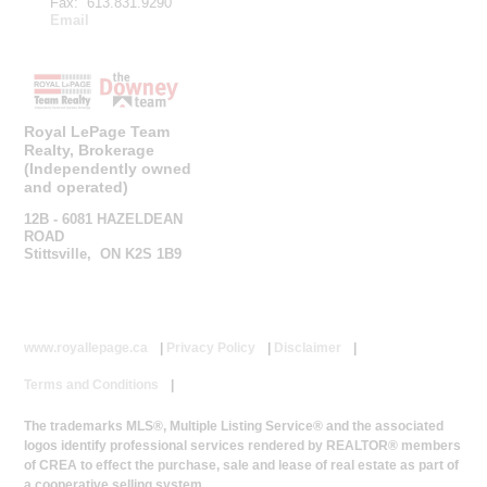
Fax: 613.831.9290
Email
Royal LePage Team
Realty, Brokerage
(Independently owned
and operated)
12B - 6081 HAZELDEAN
ROAD
Stittsville, ON K2S 1B9
www.royallepage.ca
|
Privacy Policy
|
Disclaimer
|
Terms and Conditions
|
The trademarks MLS®, Multiple Listing Service® and the associated
logos identify professional services rendered by REALTOR® members
of CREA to effect the purchase, sale and lease of real estate as part of
a cooperative selling system.