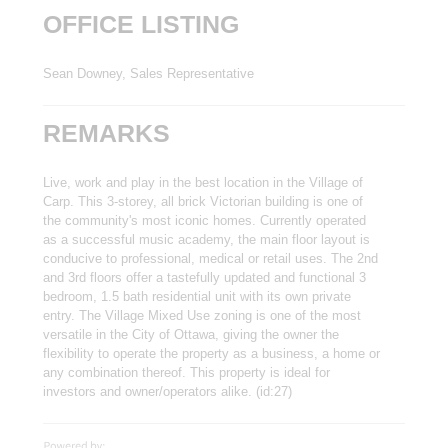
OFFICE LISTING
Sean Downey, Sales Representative
REMARKS
Live, work and play in the best location in the Village of
Carp. This 3-storey, all brick Victorian building is one of
the community's most iconic homes. Currently operated
as a successful music academy, the main floor layout is
conducive to professional, medical or retail uses. The 2nd
and 3rd floors offer a tastefully updated and functional 3
bedroom, 1.5 bath residential unit with its own private
entry. The Village Mixed Use zoning is one of the most
versatile in the City of Ottawa, giving the owner the
flexibility to operate the property as a business, a home or
any combination thereof. This property is ideal for
investors and owner/operators alike. (id:27)