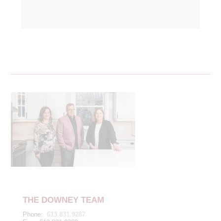
THE DOWNEY TEAM
Phone:
613.831.9287