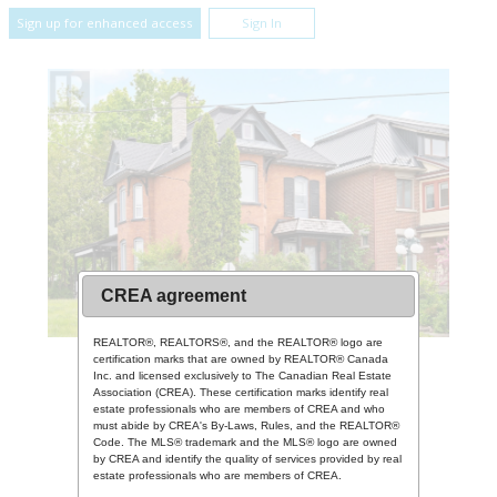
Sign up for enhanced access
Sign In
CREA agreement
REALTOR®, REALTORS®, and the REALTOR® logo are
certification marks that are owned by REALTOR® Canada
Inc. and licensed exclusively to The Canadian Real Estate
Association (CREA). These certification marks identify real
estate professionals who are members of CREA and who
must abide by CREA's By-Laws, Rules, and the REALTOR®
Code. The MLS® trademark and the MLS® logo are owned
by CREA and identify the quality of services provided by real
estate professionals who are members of CREA.