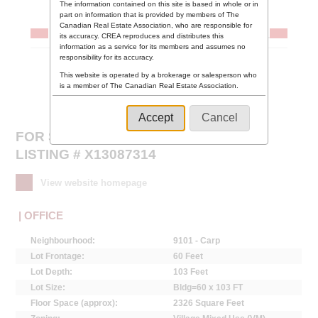
The information contained on this site is based in whole or in
part on information that is provided by members of The
Canadian Real Estate Association, who are responsible for
its accuracy. CREA reproduces and distributes this
information as a service for its members and assumes no
responsibility for its accuracy.
This website is operated by a brokerage or salesperson who
422 DONALD B MUNRO DRIVE ,
is a member of The Canadian Real Estate Association.
OTTAWA, ONTARIO K0A1L0
The listing content on this website is protected by copyright
and other laws, and is intended solely for the private, non-
Accept
Cancel
commercial use by individuals. Any other reproduction,
FOR SALE $689,900
distribution or use of the content, in whole or in part, is
specifically forbidden. The prohibited uses include
LISTING # X13087314
commercial use, "screen scraping", "database scraping",
and any other activity intended to collect, store, reorganize
or manipulate data on the pages produced by or displayed
View website homepage
on this website.
| OFFICE
Neighbourhood:
9101 - Carp
Lot Frontage:
60 Feet
Lot Depth:
103 Feet
Lot Size:
Bldg=60 x 103 FT
Floor Space (approx):
2326 Square Feet